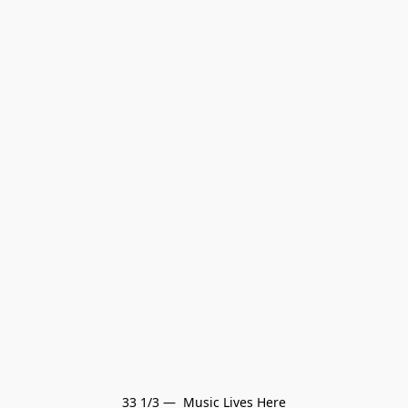
33 1/3 —  Music Lives Here
