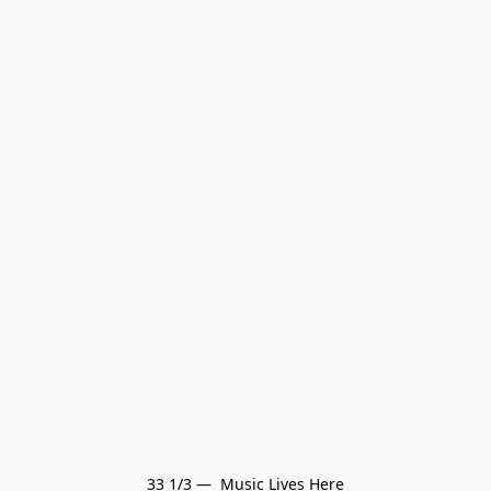
33 1/3 —  Music Lives Here
