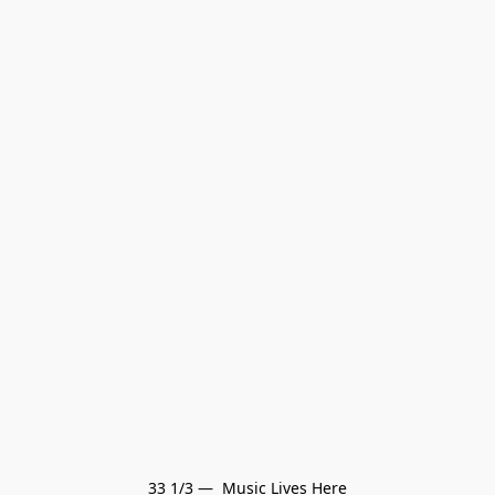
33 1/3 —  Music Lives Here
