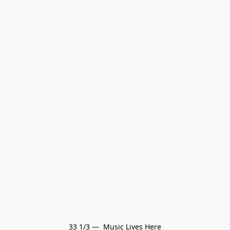
33 1/3 —  Music Lives Here
