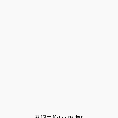
33 1/3 —  Music Lives Here
