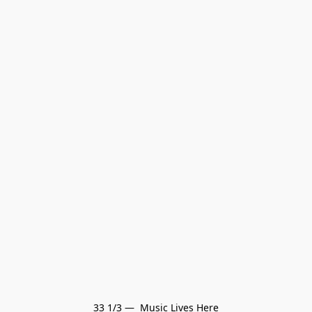
33 1/3 —  Music Lives Here
