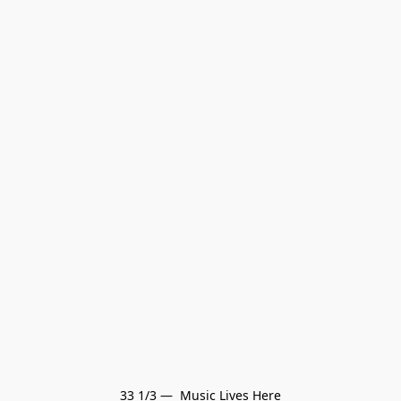
33 1/3 —  Music Lives Here
