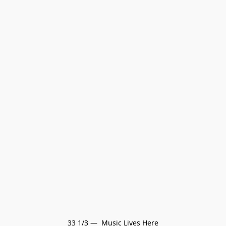
33 1/3 —  Music Lives Here
