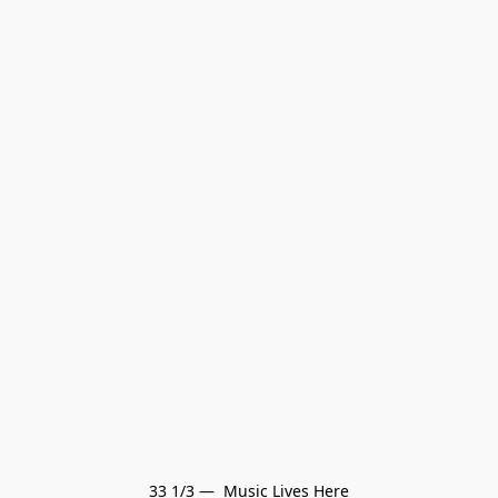
33 1/3 —  Music Lives Here
