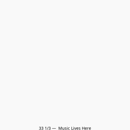
33 1/3 —  Music Lives Here
