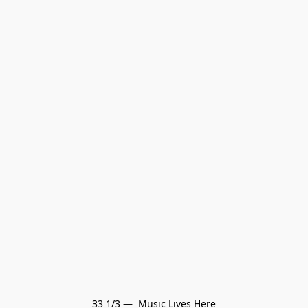
33 1/3 —  Music Lives Here
