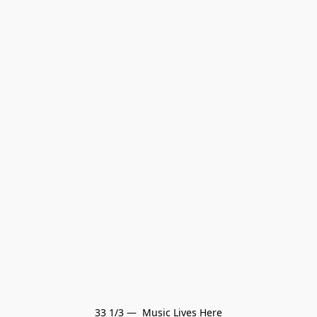
33 1/3 —  Music Lives Here
