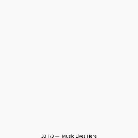
33 1/3 —  Music Lives Here
