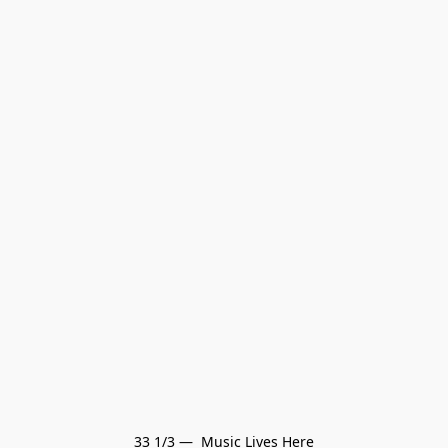
33 1/3 —  Music Lives Here
