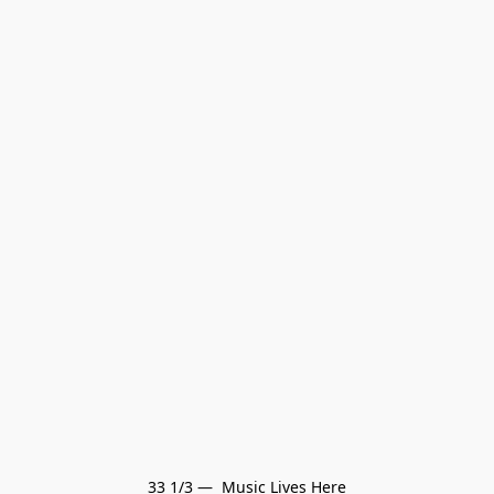
33 1/3 —  Music Lives Here
