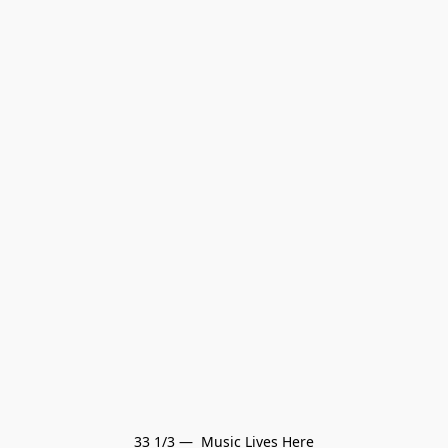
33 1/3 —  Music Lives Here
