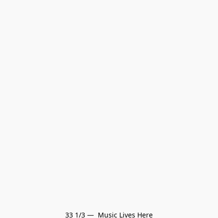
33 1/3 —  Music Lives Here
