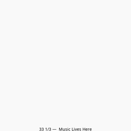
33 1/3 —  Music Lives Here
