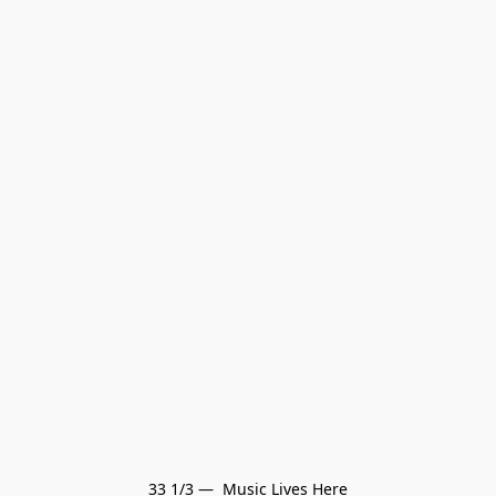
33 1/3 —  Music Lives Here
