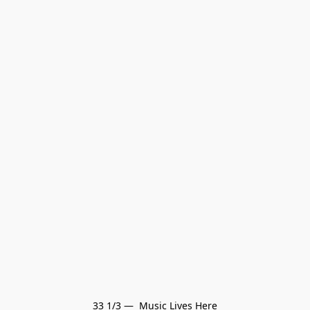
33 1/3 —  Music Lives Here
