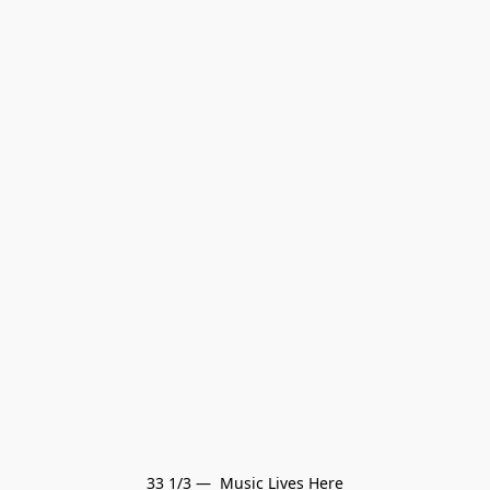
33 1/3 —  Music Lives Here
