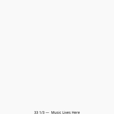
33 1/3 —  Music Lives Here
