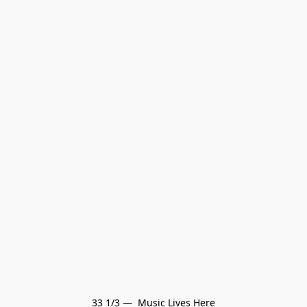
33 1/3 —  Music Lives Here
