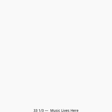
33 1/3 —  Music Lives Here
