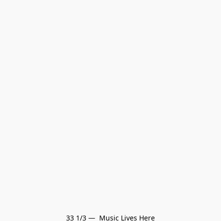
33 1/3 —  Music Lives Here
