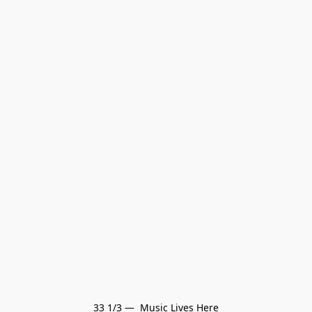
33 1/3 —  Music Lives Here
