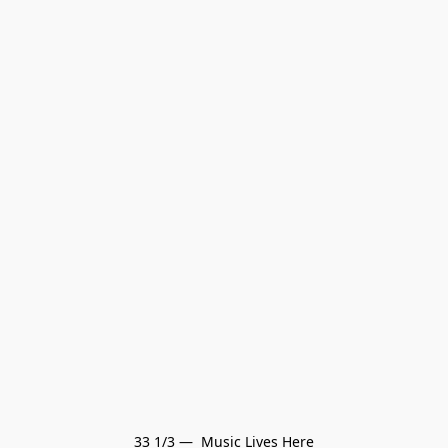
33 1/3 —  Music Lives Here
