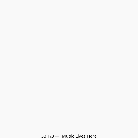
33 1/3 —  Music Lives Here
