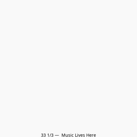
33 1/3 —  Music Lives Here
