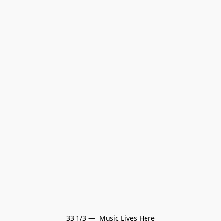
33 1/3 —  Music Lives Here
