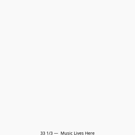
33 1/3 —  Music Lives Here
