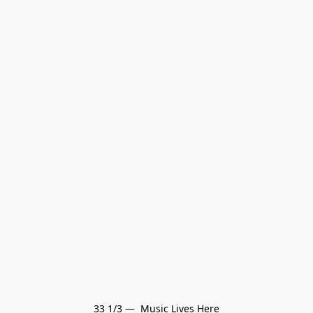
33 1/3 —  Music Lives Here
