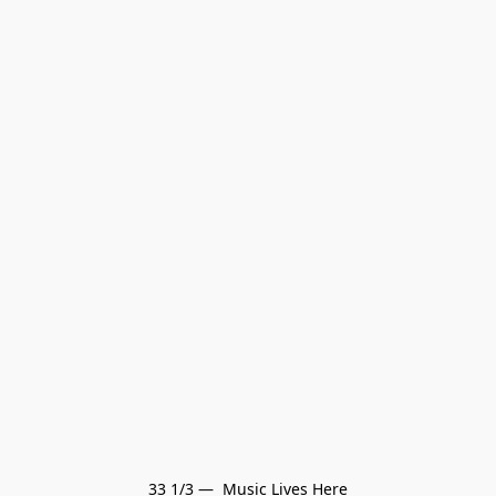
33 1/3 —  Music Lives Here
