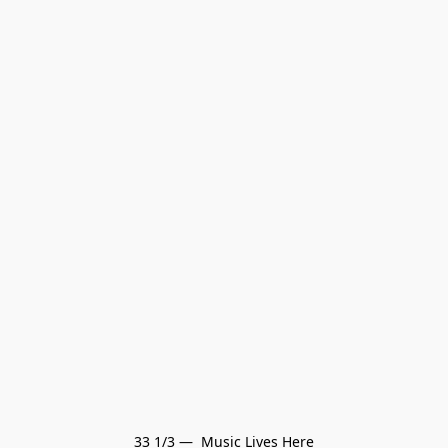
33 1/3 —  Music Lives Here
