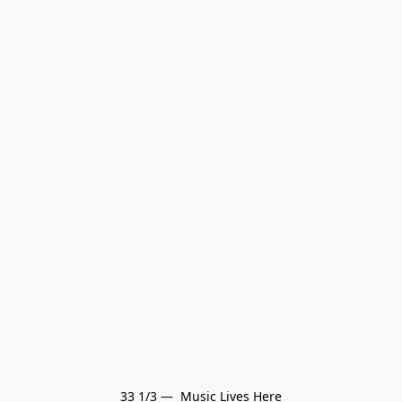
33 1/3 —  Music Lives Here
