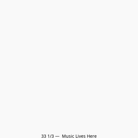
33 1/3 —  Music Lives Here
