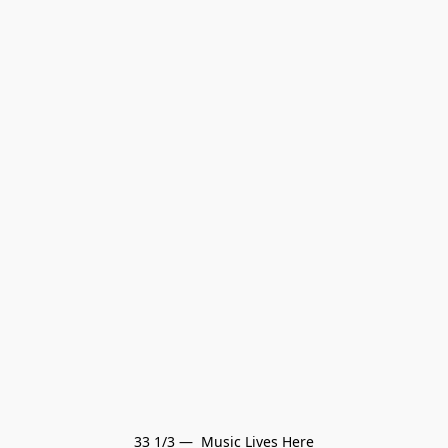
33 1/3 —  Music Lives Here
