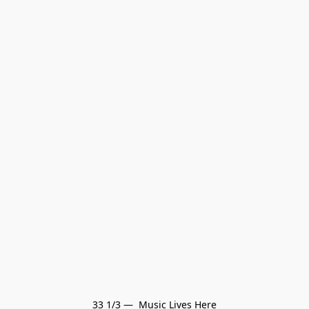
33 1/3 —  Music Lives Here
