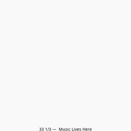
33 1/3 —  Music Lives Here
