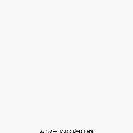
33 1/3 —  Music Lives Here
