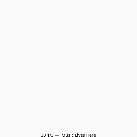
33 1/3 —  Music Lives Here
