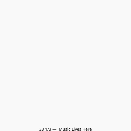
33 1/3 —  Music Lives Here
