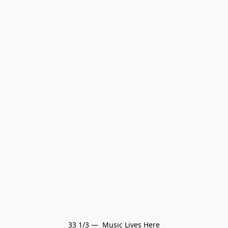
33 1/3 —  Music Lives Here
