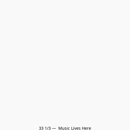
33 1/3 —  Music Lives Here
