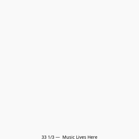
33 1/3 —  Music Lives Here
