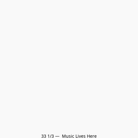
33 1/3 —  Music Lives Here
