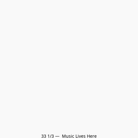
33 1/3 —  Music Lives Here
