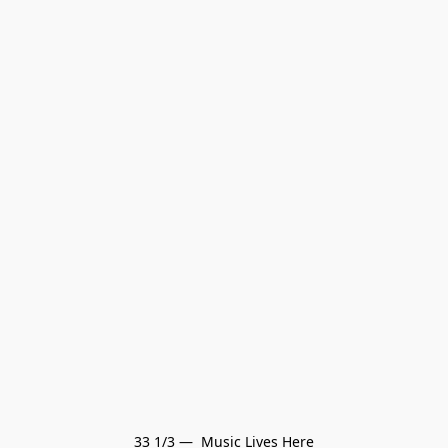
33 1/3 —  Music Lives Here
