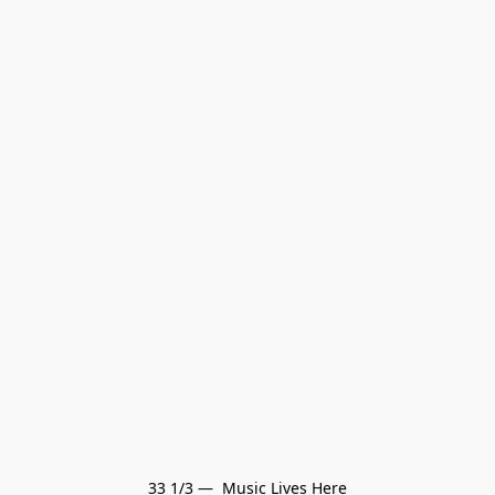
33 1/3 —  Music Lives Here
