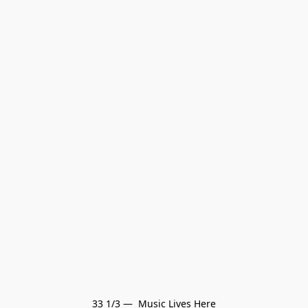
33 1/3 —  Music Lives Here
